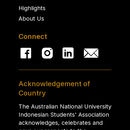
Highlights
About Us
Connect
Acknowledgement of
Country
The Australian National University
Indonesian Students' Association
acknowledges, celebrates and