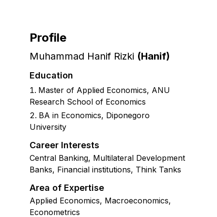
Profile
Muhammad Hanif Rizki
(
Hanif
)
Education
Master of Applied Economics
,
ANU
Research School of Economics
BA in Economics, Diponegoro
University
Career Interests
Central Banking, Multilateral Development
Banks, Financial institutions, Think Tanks
Area of Expertise
Applied Economics, Macroeconomics,
Econometrics