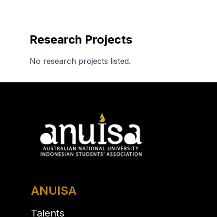
Research Projects
No research projects listed.
ANUISA
Talents