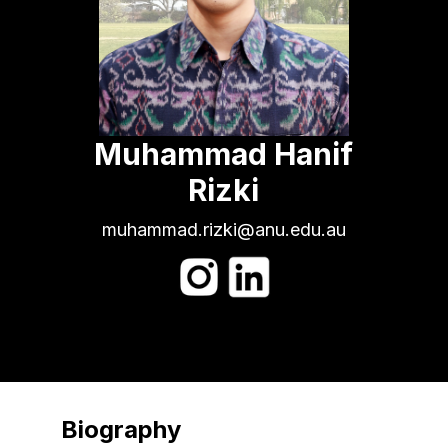
Muhammad Hanif
Rizki
muhammad.rizki@anu.edu.au
Biography