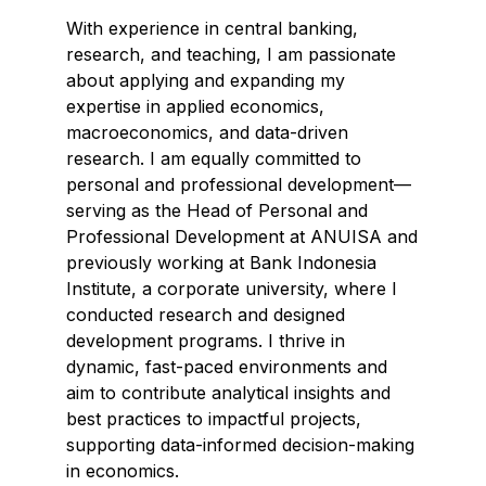
With experience in central banking,
research, and teaching, I am passionate
about applying and expanding my
expertise in applied economics,
macroeconomics, and data-driven
research. I am equally committed to
personal and professional development—
serving as the Head of Personal and
Professional Development at ANUISA and
previously working at Bank Indonesia
Institute, a corporate university, where I
conducted research and designed
development programs. I thrive in
dynamic, fast-paced environments and
aim to contribute analytical insights and
best practices to impactful projects,
supporting data-informed decision-making
in economics.