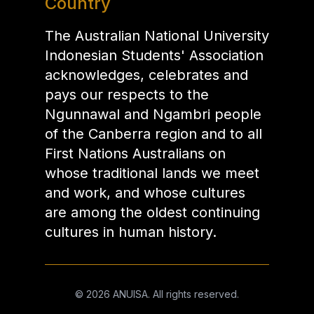
Country
The Australian National University
Indonesian Students' Association
acknowledges, celebrates and
pays our respects to the
Ngunnawal and Ngambri people
of the Canberra region and to all
First Nations Australians on
whose traditional lands we meet
and work, and whose cultures
are among the oldest continuing
cultures in human history.
©
2026
ANUISA. All rights reserved.