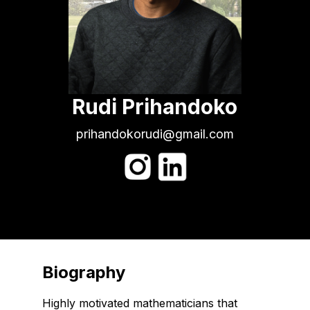
Rudi Prihandoko
prihandokorudi@gmail.com
Biography
Highly motivated mathematicians that