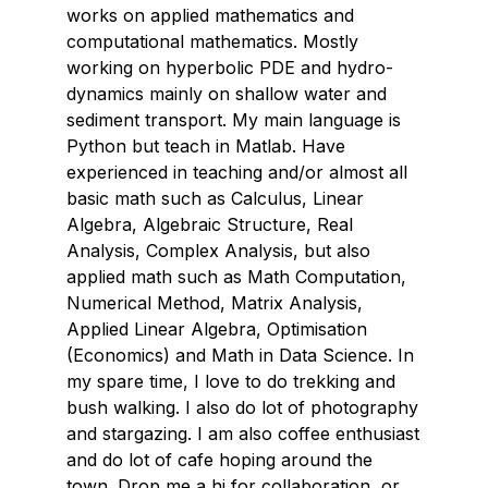
works on applied mathematics and
computational mathematics. Mostly
working on hyperbolic PDE and hydro-
dynamics mainly on shallow water and
sediment transport. My main language is
Python but teach in Matlab. Have
experienced in teaching and/or almost all
basic math such as Calculus, Linear
Algebra, Algebraic Structure, Real
Analysis, Complex Analysis, but also
applied math such as Math Computation,
Numerical Method, Matrix Analysis,
Applied Linear Algebra, Optimisation
(Economics) and Math in Data Science. In
my spare time, I love to do trekking and
bush walking. I also do lot of photography
and stargazing. I am also coffee enthusiast
and do lot of cafe hoping around the
town. Drop me a hi for collaboration, or