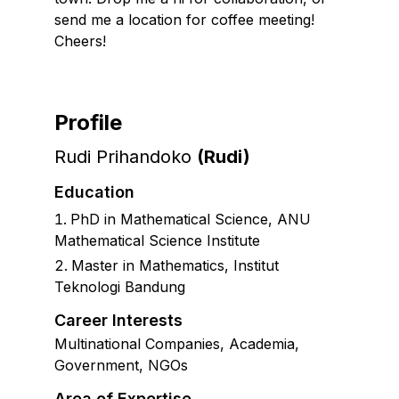
send me a location for coffee meeting!
Cheers!
Profile
Rudi Prihandoko
(
Rudi
)
Education
PhD in Mathematical Science
,
ANU
Mathematical Science Institute
Master in Mathematics, Institut
Teknologi Bandung
Career Interests
Multinational Companies, Academia,
Government, NGOs
Area of Expertise