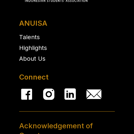
ANUISA
Talents
Highlights
About Us
Connect
Acknowledgement of