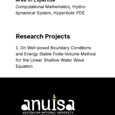
Computational Mathematics, Hydro-
dynamical System, Hyperbolic PDE
Research Projects
On Well-posed Boundary Conditions
and Energy Stable Finite-Volume Method
for the Linear Shallow Water Wave
Equation