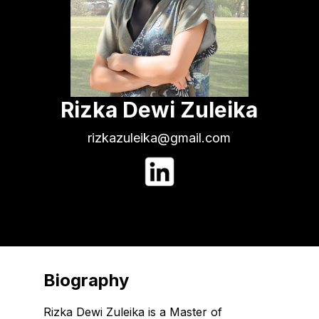
Rizka Dewi Zuleika
rizkazuleika@gmail.com
Biography
Rizka Dewi Zuleika is a Master of