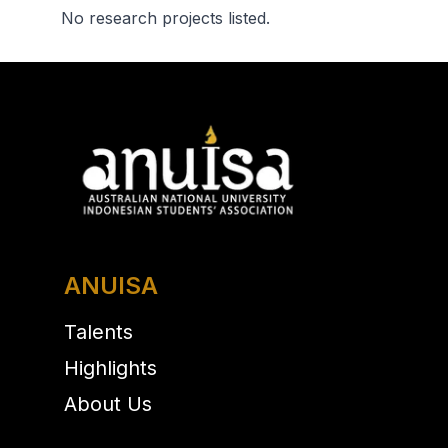
No research projects listed.
ANUISA
Talents
Highlights
About Us