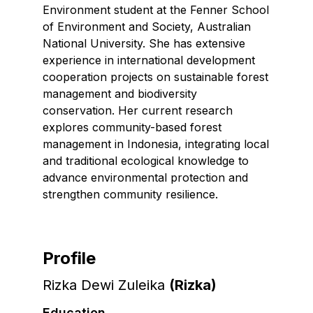
Environment student at the Fenner School
of Environment and Society, Australian
National University. She has extensive
experience in international development
cooperation projects on sustainable forest
management and biodiversity
conservation. Her current research
explores community-based forest
management in Indonesia, integrating local
and traditional ecological knowledge to
advance environmental protection and
strengthen community resilience.
Profile
Rizka Dewi Zuleika
(
Rizka
)
Education