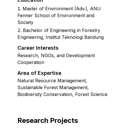
Master of Environment (Adv.)
,
ANU
Fenner School of Environment and
Society
Bachelor of Engineering in Forestry
Engineering, Institut Teknologi Bandung
Career Interests
Research, NGOs, and Development
Cooperation
Area of Expertise
Natural Resource Management,
Sustainable Forest Management,
Biodiversity Conservation, Forest Science
Research Projects