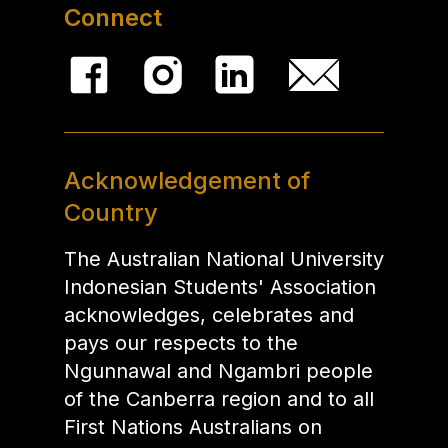
Connect
Acknowledgement of
Country
The Australian National University
Indonesian Students' Association
acknowledges, celebrates and
pays our respects to the
Ngunnawal and Ngambri people
of the Canberra region and to all
First Nations Australians on