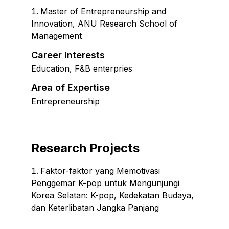
Master of Entrepreneurship and
Innovation
,
ANU Research School of
Management
Career Interests
Education, F&B enterpries
Area of Expertise
Entrepreneurship
Research Projects
Faktor-faktor yang Memotivasi
Penggemar K-pop untuk Mengunjungi
Korea Selatan: K-pop, Kedekatan Budaya,
dan Keterlibatan Jangka Panjang