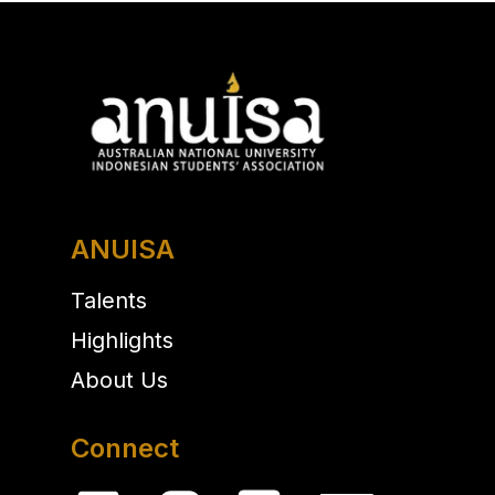
ANUISA
Talents
Highlights
About Us
Connect