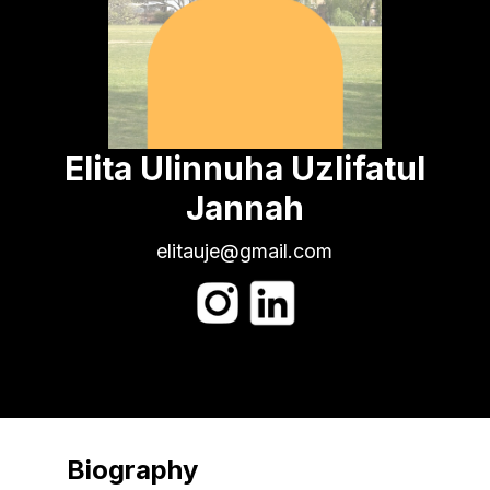
Elita Ulinnuha Uzlifatul
Jannah
elitauje@gmail.com
Biography