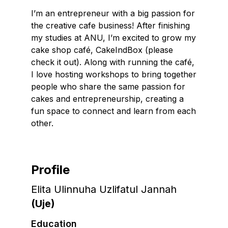
I’m an entrepreneur with a big passion for
the creative cafe business! After finishing
my studies at ANU, I’m excited to grow my
cake shop café, CakeIndBox (please
check it out). Along with running the café,
I love hosting workshops to bring together
people who share the same passion for
cakes and entrepreneurship, creating a
fun space to connect and learn from each
other.
Profile
Elita Ulinnuha Uzlifatul Jannah
(
Uje
)
Education