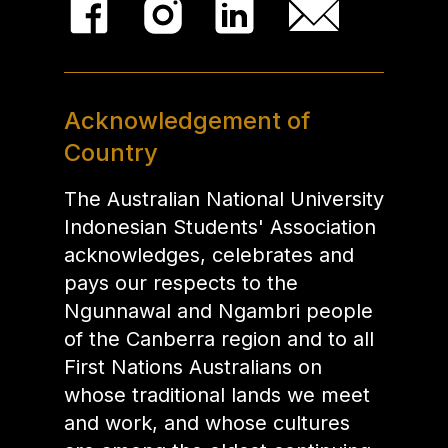
Acknowledgement of
Country
The Australian National University
Indonesian Students' Association
acknowledges, celebrates and
pays our respects to the
Ngunnawal and Ngambri people
of the Canberra region and to all
First Nations Australians on
whose traditional lands we meet
and work, and whose cultures